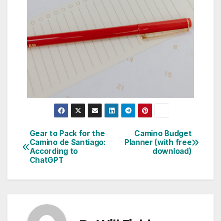
Gear to Pack for the
Camino Budget
Camino de Santiago:
Planner (with free
According to
download)
ChatGPT