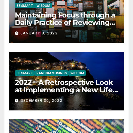
BE SMART
WISDOM
Maintaining Focus through a
Daily Practice of Reviewing
Key Quotes
JANUARY 8, 2023
BE SMART
RANDOM MUSINGS
WISDOM
2022 – A Retrospective Look
at Implementing a New Life
Contract
DECEMBER 30, 2022