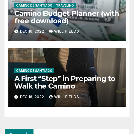
CAMINO DE SANTIAGO
TRAVELING
Camino Budget Planner (with
free download)
DEC 16, 2022
WILL FIELDS
CAMINO DE SANTIAGO
A First “Step” in Preparing to
Walk the Camino
DEC 16, 2022
WILL FIELDS