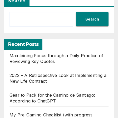
Search
Search
Recent Posts
Maintaining Focus through a Daily Practice of
Reviewing Key Quotes
2022 – A Retrospective Look at Implementing a
New Life Contract
Gear to Pack for the Camino de Santiago:
According to ChatGPT
My Pre-Camino Checklist (with progress