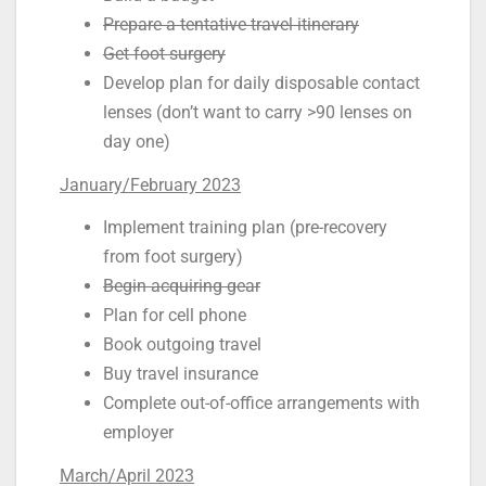
Prepare a tentative travel itinerary
Get foot surgery
Develop plan for daily disposable contact
lenses (don’t want to carry >90 lenses on
day one)
January/February 2023
Implement training plan (pre-recovery
from foot surgery)
Begin acquiring gear
Plan for cell phone
Book outgoing travel
Buy travel insurance
Complete out-of-office arrangements with
employer
March/April 2023