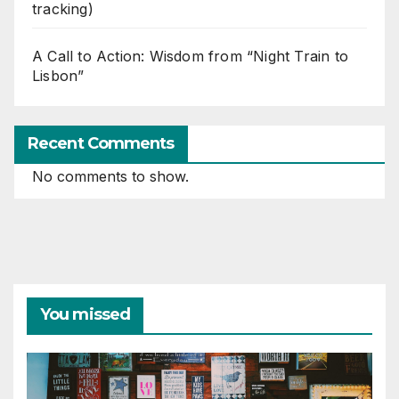
tracking)
A Call to Action: Wisdom from “Night Train to
Lisbon”
Recent Comments
No comments to show.
You missed