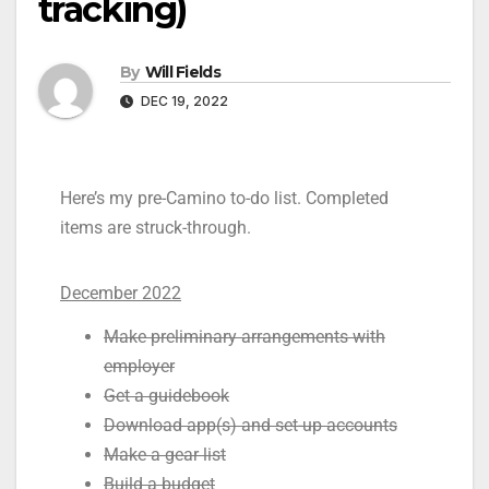
tracking)
By
Will Fields
DEC 19, 2022
Here’s my pre-Camino to-do list. Completed
items are struck-through.
December 2022
Make preliminary arrangements with
employer
Get a guidebook
Download app(s) and set-up accounts
Make a gear list
Build a budget