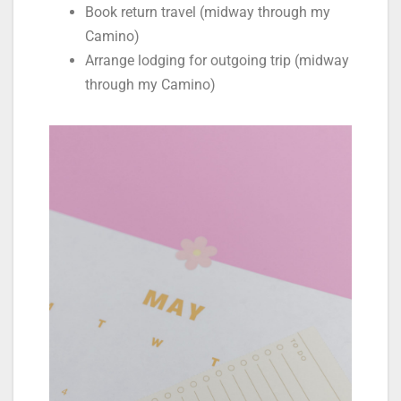
Book return travel (midway through my
Camino)
Arrange lodging for outgoing trip (midway
through my Camino)