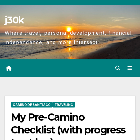
j30k
Where travel, personal development, financial
independence, and more intersect
CAMINO DE SANTIAGO
TRAVELING
My Pre-Camino
Checklist (with progress