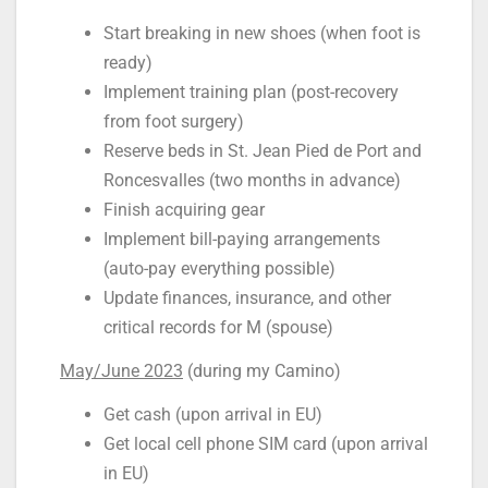
Start breaking in new shoes (when foot is
ready)
Implement training plan (post-recovery
from foot surgery)
Reserve beds in St. Jean Pied de Port and
Roncesvalles (two months in advance)
Finish acquiring gear
Implement bill-paying arrangements
(auto-pay everything possible)
Update finances, insurance, and other
critical records for M (spouse)
May/June 2023
(during my Camino)
Get cash (upon arrival in EU)
Get local cell phone SIM card (upon arrival
in EU)