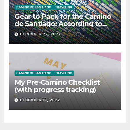
CAMINO DE SANTIAGO
TRAVELING
Gear to Pack for the Camino
de Santiago: According to
ChatGPT
DECEMBER 22, 2022
CAMINO DE SANTIAGO
TRAVELING
My Pre-Camino Checklist
(with progress tracking)
DECEMBER 19, 2022