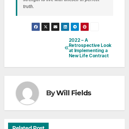
truth.
2022 – A
Retrospective Look
at Implementing a
New Life Contract
By
Will Fields
Related Post