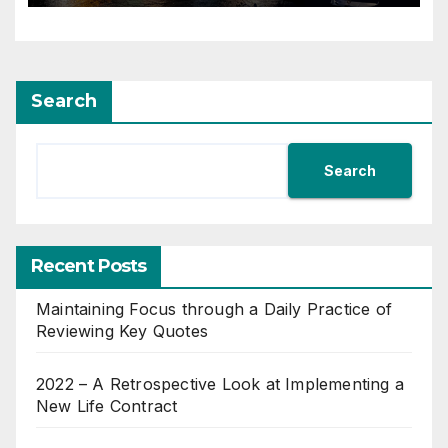
Search
Search
Recent Posts
Maintaining Focus through a Daily Practice of
Reviewing Key Quotes
2022 – A Retrospective Look at Implementing a
New Life Contract