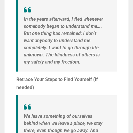
In the years afterward, I fled whenever
somebody began to understand me….
But one thing has remained: I don’t
want anybody to understand me
completely. I want to go through life
unknown. The blindness of others is
my safety and my freedom.
Retrace Your Steps to Find Yourself (if
needed)
We leave something of ourselves
behind when we leave a place, we stay
there, even though we go away. And