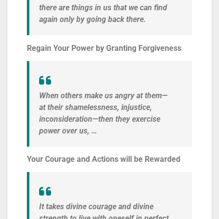
there are things in us that we can find
again only by going back there.
Regain Your Power by Granting Forgiveness
When others make us angry at them—
at their shamelessness, injustice,
inconsideration—then they exercise
power over us, …
Your Courage and Actions will be Rewarded
It takes divine courage and divine
strength to live with oneself in perfect