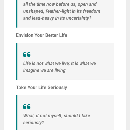
all the time now before us, open and
unshaped, feather-light in its freedom
and lead-heavy in its uncertainty?
Envision Your Better Life
Life is not what we live; it is what we
imagine we are living
Take Your Life Seriously
What, if not myself, should I take
seriously?