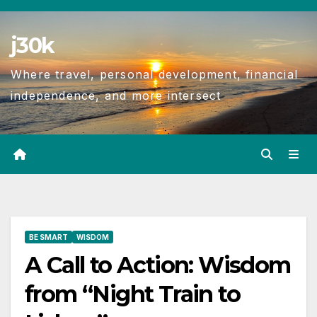
j30k
Where travel, personal development, financial
independence, and more intersect
BE SMART
WISDOM
A Call to Action: Wisdom
from “Night Train to