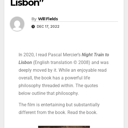
Lisbon”
By
Will Fields
DEC 17, 2022
In 2020, I read Pascal Mercier’s
Night Train to
Lisbon
(English translation © 2008) and was
deeply moved by it. While an enjoyable read
overall, the book has a powerful life
philosophy threaded within. The quotes
below outline that philosophy.
The film is entertaining but substantially
different from the book. Read the book.