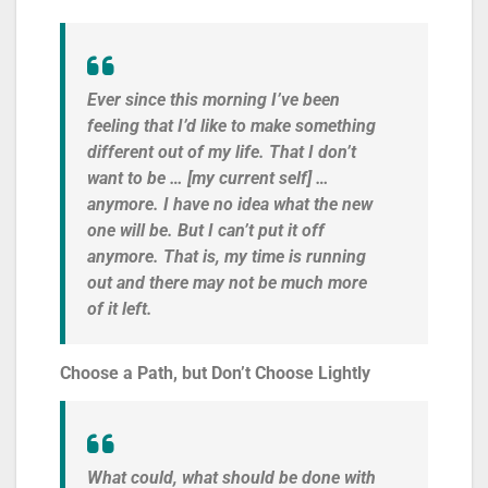
Ever since this morning I’ve been
feeling that I’d like to make something
different out of my life. That I don’t
want to be … [my current self] …
anymore. I have no idea what the new
one will be. But I can’t put it off
anymore. That is, my time is running
out and there may not be much more
of it left.
Choose a Path, but Don’t Choose Lightly
What could, what should be done with