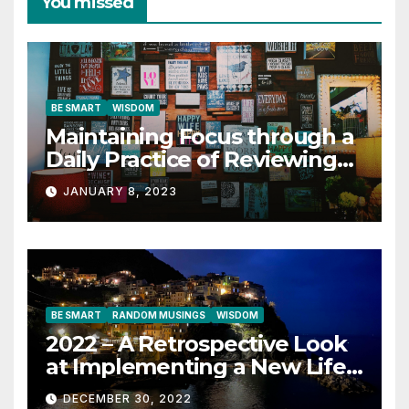
You missed
BE SMART
WISDOM
Maintaining Focus through a
Daily Practice of Reviewing
Key Quotes
JANUARY 8, 2023
BE SMART
RANDOM MUSINGS
WISDOM
2022 – A Retrospective Look
at Implementing a New Life
Contract
DECEMBER 30, 2022