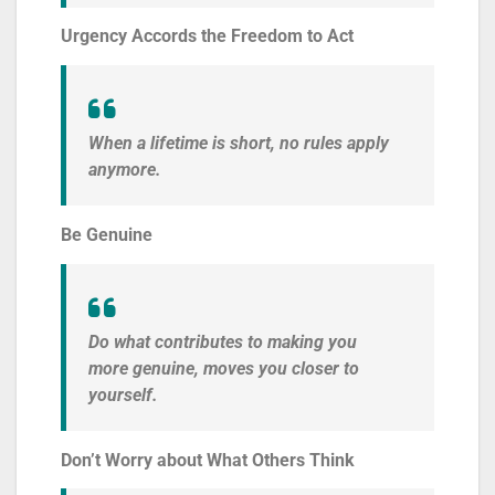
Urgency Accords the Freedom to Act
When a lifetime is short, no rules apply
anymore.
Be Genuine
Do what contributes to making you
more genuine, moves you closer to
yourself.
Don’t Worry about What Others Think