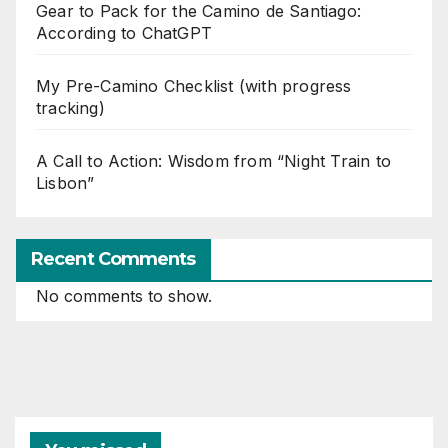
Gear to Pack for the Camino de Santiago:
According to ChatGPT
My Pre-Camino Checklist (with progress
tracking)
A Call to Action: Wisdom from “Night Train to
Lisbon”
Recent Comments
No comments to show.