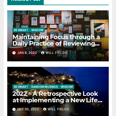
BE SMART
WISDOM
Maintaining Focus through a
Daily Practice of Reviewing
Key Quotes
JAN 8, 2023
WILL FIELDS
BE SMART
RANDOM MUSINGS
WISDOM
2022 – A Retrospective Look
at Implementing a New Life
Contract
DEC 30, 2022
WILL FIELDS