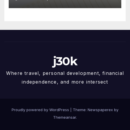
j30k
Where travel, personal development, financial
independence, and more intersect
Proudly powered by WordPress
|
Theme: Newspaperex by
Themeansar
.