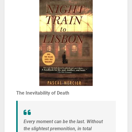
The Inevitability of Death
Every moment can be the last. Without
the slightest premonition, in total