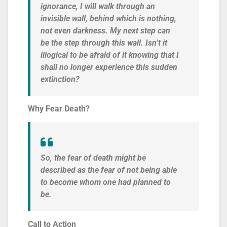
ignorance, I will walk through an
invisible wall, behind which is nothing,
not even darkness. My next step can
be the step through this wall. Isn’t it
illogical to be afraid of it knowing that I
shall no longer experience this sudden
extinction?
Why Fear Death?
So, the fear of death might be
described as the fear of not being able
to become whom one had planned to
be.
Call to Action