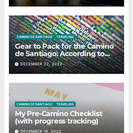
CAMINO DE SANTIAGO
TRAVELING
Gear to Pack for the Camino
de Santiago: According to
ChatGPT
DECEMBER 22, 2022
CAMINO DE SANTIAGO
TRAVELING
My Pre-Camino Checklist
(with progress tracking)
DECEMBER 19, 2022